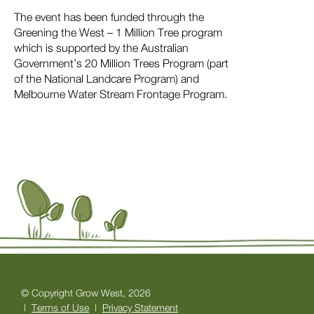
The event has been funded through the
Greening the West – 1 Million Tree program
which is supported by the Australian
Government’s 20 Million Trees Program (part
of the National Landcare Program) and
Melbourne Water Stream Frontage Program.
© Copyright Grow West, 2026
|
Terms of Use
|
Privacy Statement