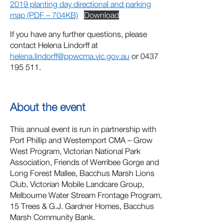
2019 planting day directional and parking
map (PDF – 704KB)
Download
If you have any further questions, please
contact Helena Lindorff at
helena.lindorff@ppwcma.vic.gov.au
or 0437
195 511.
About the event
This annual event is run in partnership with
Port Phillip and Westernport CMA – Grow
West Program, Victorian National Park
Association, Friends of Werribee Gorge and
Long Forest Mallee, Bacchus Marsh Lions
Club, Victorian Mobile Landcare Group,
Melbourne Water Stream Frontage Program,
15 Trees & G.J. Gardner Homes, Bacchus
Marsh Community Bank.