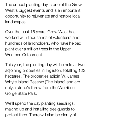
The annual planting day is one of the Grow
West’s biggest events and is an important
opportunity to rejuvenate and restore local
landscapes.
Over the past 15 years, Grow West has
worked with thousands of volunteers and
hundreds of landholders, who have helped
plant over a million trees in the Upper
Werribee Catchment.
This year, the planting day will be held at two
adjoining properties in Ingliston, totalling 123
hectares. The properties adjoin W. James
Whyte Island Reserve (The Island) and are
only a stone’s throw from the Werribee
Gorge State Park.
We’ll spend the day planting seedlings,
making up and installing tree guards to
protect then. There will also be plenty of