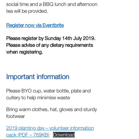
social time and a BBQ lunch and afternoon
tea will be provided.
Register now via Eventbrite
Please register by Sunday 14th July 2019.
Please advise of any dietary requirements
when registering.
Important information
Please BYO cup, water bottle, plate and
cultery to help minimise waste
Bring warm clothes, hat, gloves and sturdy
footwear
2019 planting day – volunteer information
pack (PDF – 769KB)
Download