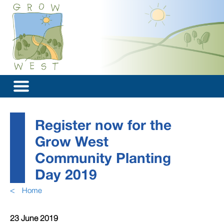
Register now for the
Grow West
Community Planting
Day 2019
<
Home
23 June 2019