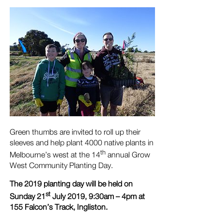
Green thumbs are invited to roll up their
sleeves and help plant 4000 native plants in
th
Melbourne’s west at the 14
annual Grow
West Community Planting Day.
The 2019 planting day will be held on
st
Sunday 21
July 2019, 9:30am – 4pm at
155 Falcon’s Track, Ingliston.