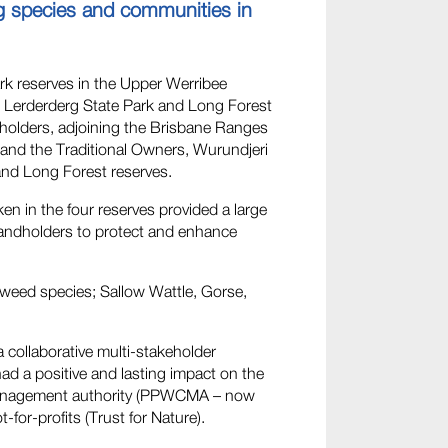
ng species and communities in
ark reserves in the Upper Werribee
 Lerderderg State Park and Long Forest
dholders, adjoining the Brisbane Ranges
, and the Traditional Owners, Wurundjeri
and Long Forest reserves.
ken in the four reserves provided a large
landholders to protect and enhance
t weed species; Sallow Wattle, Gorse,
collaborative multi-stakeholder
ad a positive and lasting impact on the
 management authority (PPWCMA – now
r-profits (Trust for Nature).