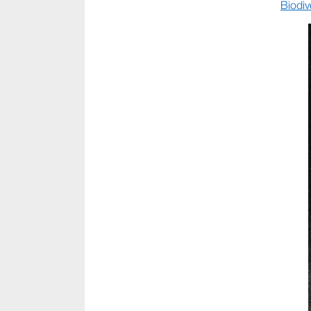
Biodiv