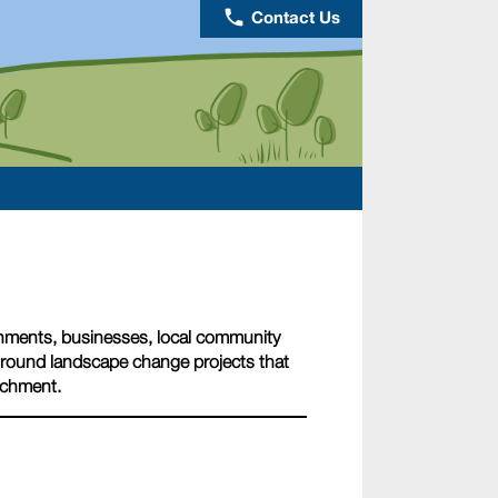
phone
Contact Us
nments, businesses, local community
nground landscape change projects that
tchment.