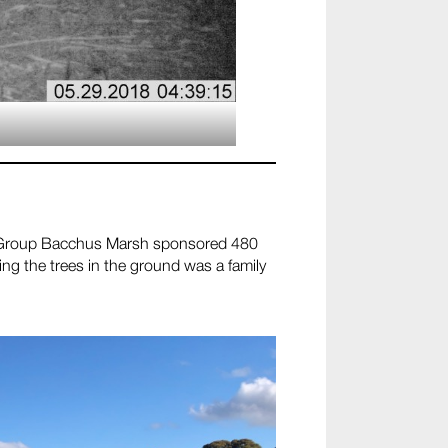
 Group Bacchus Marsh sponsored 480
ing the trees in the ground was a family