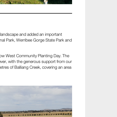
the landscape and added an important
nal Park, Werribee Gorge State Park and
 Grow West Community Planting Day. The
ver, with the generous support from our
tres of Balliang Creek, covering an area