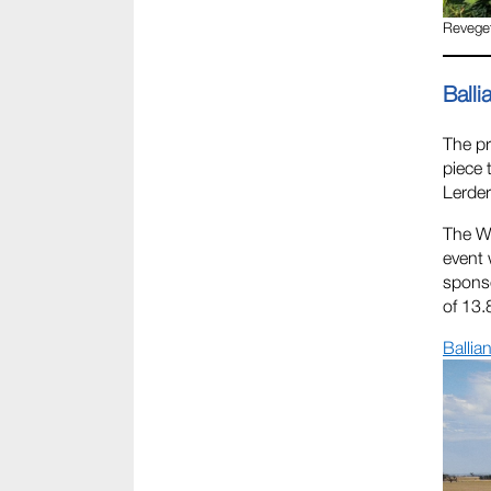
Reveget
Balli
The pr
piece 
Lerder
The Wi
event 
sponso
of 13.
Ballia