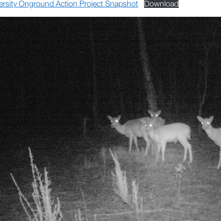
ersity Onground Action Project Snapshot
Download