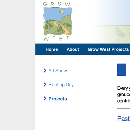
Home
About
Grow West Projects
Art Show
Planting Day
Every 
groups
Projects
contri
Past