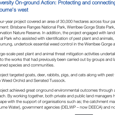
iversity On-ground Action: Protecting and connecti
ourne’s west
our-year project covered an area of 30,000 hectares across four p
ent: Brisbane Ranges National Park, Werribee Gorge State Park,
vation Nature Reserve. In addition, the project engaged with lan
al Park who assisted with identification of pest plant and animals
rrung, undertook essential weed control in the Werribee Gorge 
rge-scale pest plant and animal threat mitigation activities underta
to the works that had previously been carried out by groups and 
ened species and communities.
oject targeted goats, deer, rabbits, pigs, and cats along with pes
n Weed Orchid and Serrated Tussock.
oject achieved great onground environmental outcomes through a 
ch. By working together, both private and public land managers h
cape with the support of organisations such as; the catchment
rne Water), government agencies (DELWP – now DEECA) and not-fo