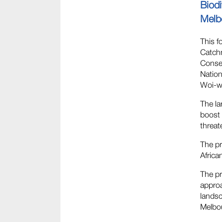
Biod
Melb
This f
Catchm
Conser
Nation
Woi-wu
The la
boost 
threat
The pr
Africa
The pr
approa
lands
Melbou