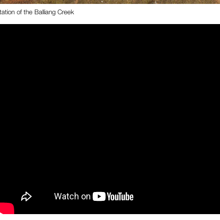
ation of the Balliang Creek