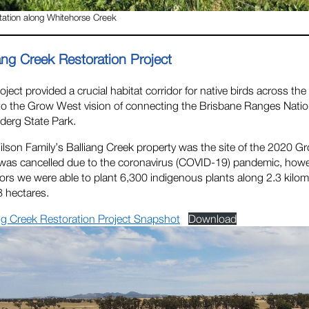
ation along Whitehorse Creek
ang Creek Restoration Project
oject provided a crucial habitat corridor for native birds across 
to the Grow West vision of connecting the Brisbane Ranges Natio
derg State Park.
lson Family’s Balliang Creek property was the site of the 2020
was cancelled due to the coronavirus (COVID-19) pandemic, howe
rs we were able to plant 6,300 indigenous plants along 2.3 kilome
8 hectares.
ng Creek Restoration Project Snapshot
Download