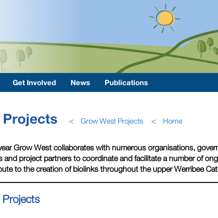
Get Involved
News
Publications
Projects
<
Grow West Projects
<
Home
year Grow West collaborates with numerous organisations, gover
 and project partners to coordinate and facilitate a number of o
bute to the creation of biolinks throughout the upper Werribee Ca
 Projects