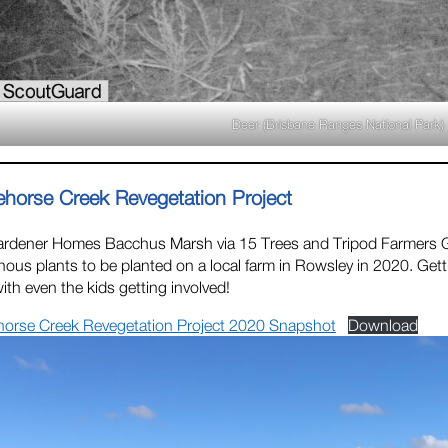
Deer (Brisbane Ranges National Park)
ehorse Creek Revegetation Project
ardener Homes Bacchus Marsh via 15 Trees and Tripod Farmers
nous plants to be planted on a local farm in Rowsley in 2020. Gett
 with even the kids getting involved!
horse Creek Revegetation Project 2020 Snapshot
Download