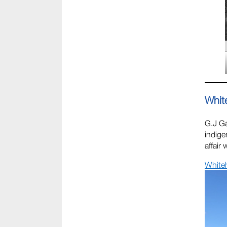
Whit
G.J G
indige
affair
White