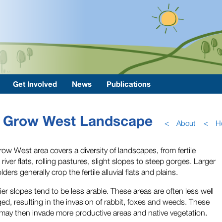
Get Involved
News
Publications
Grow West Landscape
<
About
<
H
ow West area covers a diversity of landscapes, from fertile
l river flats, rolling pastures, slight slopes to steep gorges. Larger
ders generally crop the fertile alluvial flats and plains.
ier slopes tend to be less arable. These areas are often less well
d, resulting in the invasion of rabbit, foxes and weeds. These
may then invade more productive areas and native vegetation.