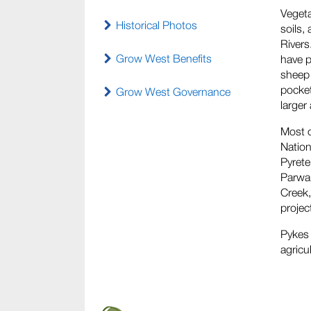
Vegeta
Historical Photos
soils,
Rivers
Grow West Benefits
have p
sheep 
pocket
Grow West Governance
larger
Most o
Nation
Pyrete
Parwan
Creek,
projec
Pykes 
agricu