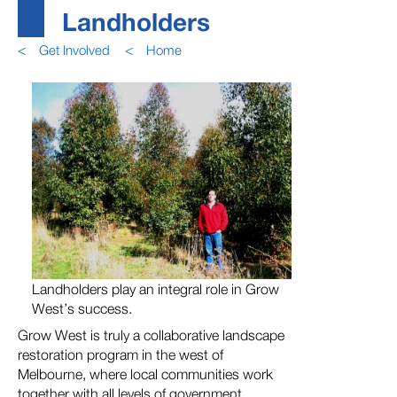
Landholders
<
Get Involved
<
Home
Landholders play an integral role in Grow
West’s success.
Grow West is truly a collaborative landscape
restoration program in the west of
Melbourne, where local communities work
together with all levels of government,