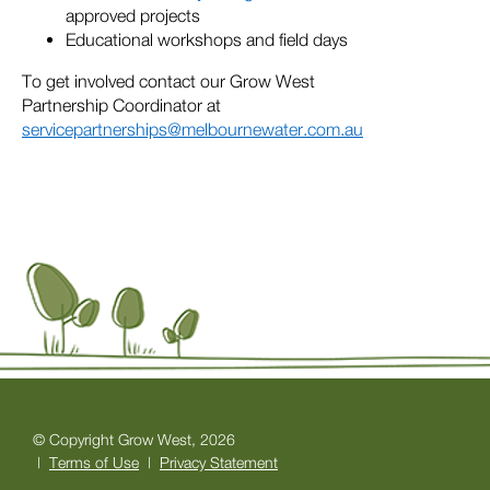
approved projects
Educational workshops and field days
To get involved contact our Grow West
Partnership Coordinator at
servicepartnerships@melbournewater.com.au
© Copyright Grow West, 2026
|
Terms of Use
|
Privacy Statement