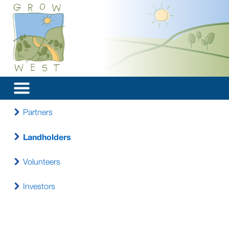
Partners
Landholders
Volunteers
Investors