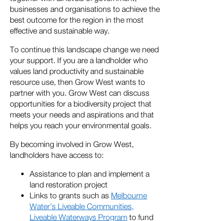
businesses and organisations to achieve the
best outcome for the region in the most
effective and sustainable way.
To continue this landscape change we need
your support. If you are a landholder who
values land productivity and sustainable
resource use, then Grow West wants to
partner with you. Grow West can discuss
opportunities for a biodiversity project that
meets your needs and aspirations and that
helps you reach your environmental goals.
By becoming involved in Grow West,
landholders have access to:
Assistance to plan and implement a
land restoration project
Links to grants such as
Melbourne
Water’s Liveable Communities,
Liveable Waterways Program
to fund