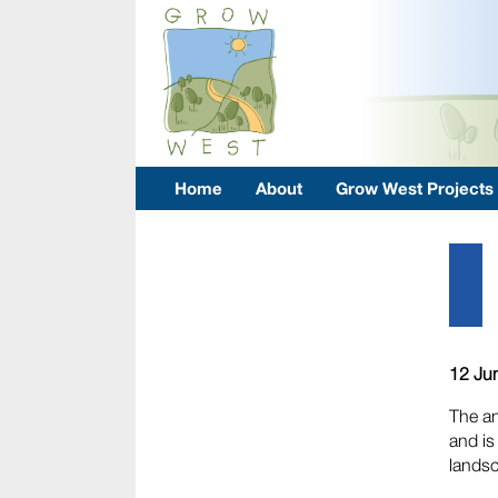
Home
About
Grow West Projects
12 Ju
The an
and is
lands