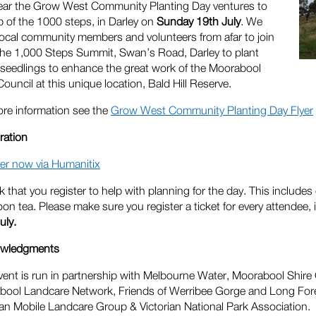
ear the Grow West Community Planting Day ventures to
p of the 1000 steps, in Darley on
Sunday 19th July
. We
 local community members and volunteers from afar to join
the 1,000 Steps Summit, Swan’s Road, Darley to plant
seedlings to enhance the great work of the Moorabool
Council at this unique location, Bald Hill Reserve.
re information see the
Grow West Community Planting Day Flyer
ration
er now via Humanitix
 that you register to help with planning for the day. This includes
oon tea. Please make sure you register a ticket for every attendee, 
uly.
wledgments
vent is run in partnership with Melbourne Water, Moorabool Shire
ool Landcare Network, Friends of Werribee Gorge and Long Fore
ian Mobile Landcare Group & Victorian National Park Association.