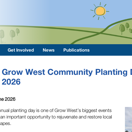
Get Involved
News
Publications
Grow West Community Planting 
2026
ne 2026
nual planting day is one of Grow West’s biggest events
 an important opportunity to rejuvenate and restore local
capes.