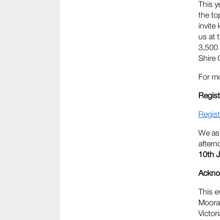
This y
the to
invite
us at 
3,500 
Shire 
For mo
Regist
Regist
We ask
aftern
10th J
Ackno
This e
Moorab
Victor