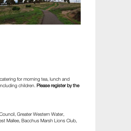
 catering for morning tea, lunch and
including children.
Please register by the
 Council, Greater Western Water,
st Mallee, Bacchus Marsh Lions Club,