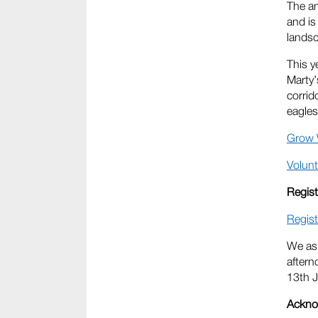
The an
and is
lands
This y
Marty’
corrid
eagles
Grow 
Volunt
Regist
Regist
We ask
aftern
13th J
Ackno