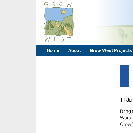
Home
About
Grow West Projects
11 Ju
Bring 
Wurund
Grow 