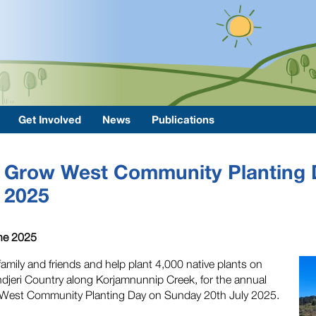
Get Involved
News
Publications
Grow West Community Planting 
2025
ne 2025
family and friends and help plant 4,000 native plants on
jeri Country along Korjamnunnip Creek, for the annual
West Community Planting Day on Sunday 20th July 2025.