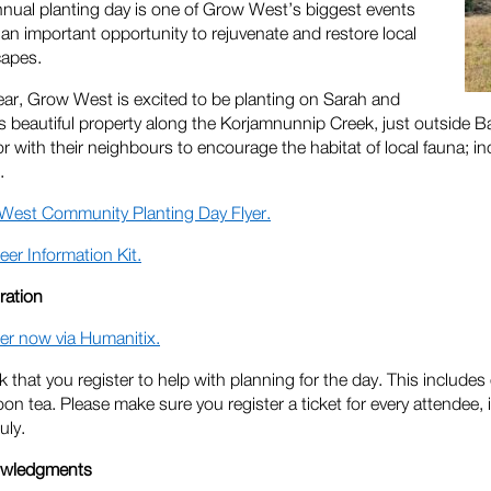
nual planting day is one of Grow West’s biggest events
 an important opportunity to rejuvenate and restore local
capes.
ear, Grow West is excited to be planting on Sarah and
s beautiful property along the Korjamnunnip Creek, just outside Ba
or with their neighbours to encourage the habitat of local fauna; 
.
West Community Planting Day Flyer.
eer Information Kit.
ration
er now via Humanitix.
 that you register to help with planning for the day. This includes
oon tea. Please make sure you register a ticket for every attendee, 
uly.
wledgments