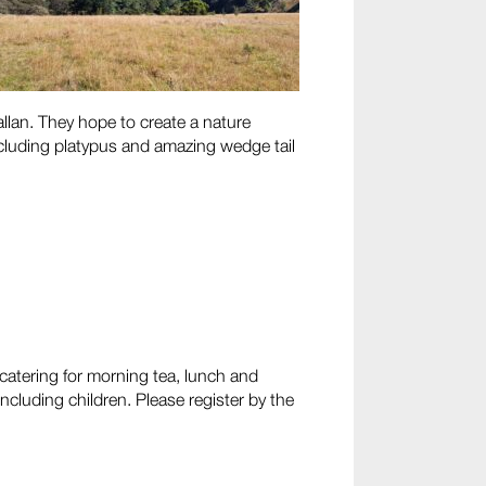
llan. They hope to create a nature
including platypus and amazing wedge tail
 catering for morning tea, lunch and
including children. Please register by the