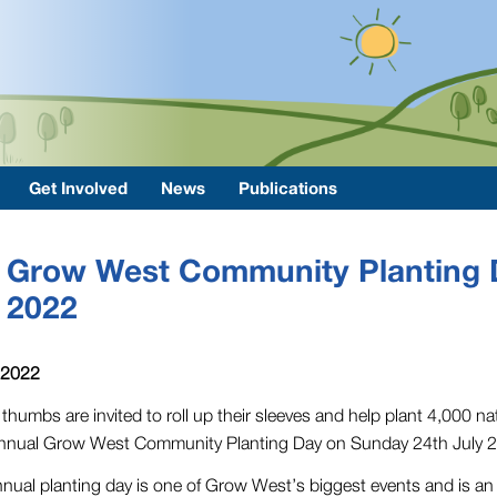
Get Involved
News
Publications
Grow West Community Planting 
2022
 2022
thumbs are invited to roll up their sleeves and help plant 4,000 na
nnual Grow West Community Planting Day on Sunday 24th July 
nual planting day is one of Grow West’s biggest events and is an