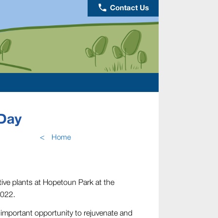
phone
Contact Us
Day
<
Home
tive plants at Hopetoun Park at the
2022.
 important opportunity to rejuvenate and