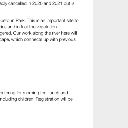
adly cancelled in 2020 and 2021 but is
opetoun Park. This is an important site to
es and in fact the vegetation
red. Our work along the river here will
dscape, which connects up with previous
 catering for morning tea, lunch and
ncluding children. Registration will be