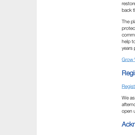
restor
back t
The pl
protec
commun
help t
years 
Grow 
Regi
Regist
We ask
aftern
open u
Ack