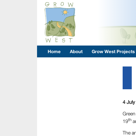
Home
About
Grow West Projects
4 July
Green 
th
19
a
The an