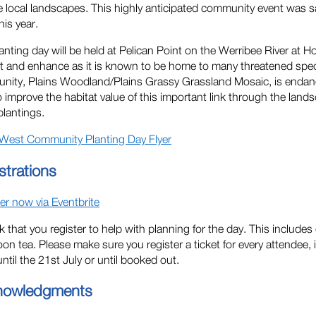
e local landscapes. This highly anticipated community event was s
his year.
anting day will be held at Pelican Point on the Werribee River at H
t and enhance as it is known to be home to many threatened speci
ity, Plains Woodland/Plains Grassy Grassland Mosaic, is endange
o improve the habitat value of this important link through the lan
plantings.
West Community Planting Day Flyer
strations
er now via Eventbrite
 that you register to help with planning for the day. This includes
oon tea. Please make sure you register a ticket for every attendee, i
ntil the 21st July or until booked out.
nowledgments