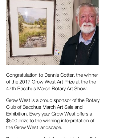
Congratulation to Dennis Cotter, the winner
of the 2017 Grow West Art Prize at the the
47th Bacchus Marsh Rotary Art Show.
Grow West is a proud sponsor of the Rotary
Club of Bacchus March Art Sale and
Exhibition. Every year Grow West offers a
$500 prize to the winning interpretation of
the Grow West landscape.