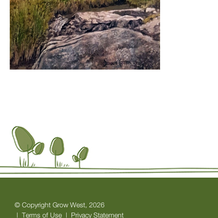
© Copyright Grow West, 2026
|
Terms of Use
|
Privacy Statement