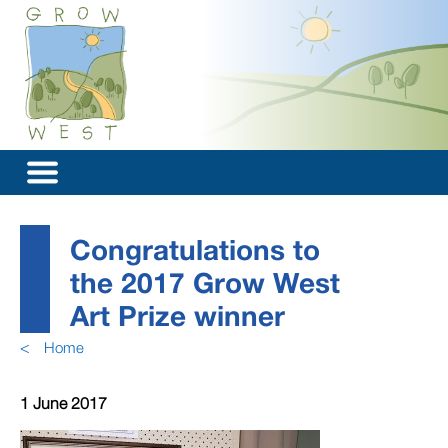
Congratulations to
the 2017 Grow West
Art Prize winner
<
Home
1 June 2017