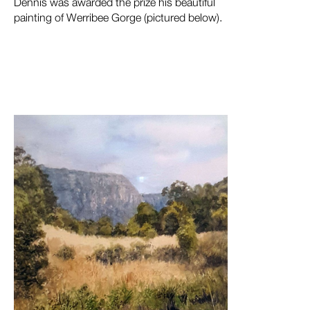
Dennis was awarded the prize his beautiful
painting of Werribee Gorge (pictured below).