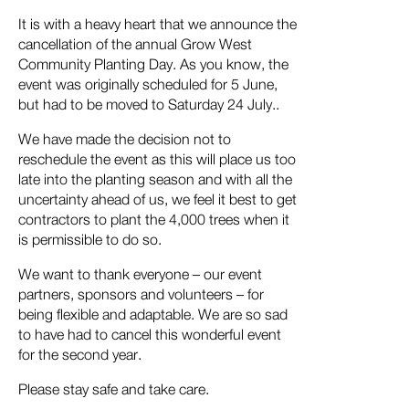
It is with a heavy heart that we announce the
cancellation of the annual Grow West
Community Planting Day. As you know, the
event was originally scheduled for 5 June,
but had to be moved to Saturday 24 July..
We have made the decision not to
reschedule the event as this will place us too
late into the planting season and with all the
uncertainty ahead of us, we feel it best to get
contractors to plant the 4,000 trees when it
is permissible to do so.
We want to thank everyone – our event
partners, sponsors and volunteers – for
being flexible and adaptable. We are so sad
to have had to cancel this wonderful event
for the second year.
Please stay safe and take care.