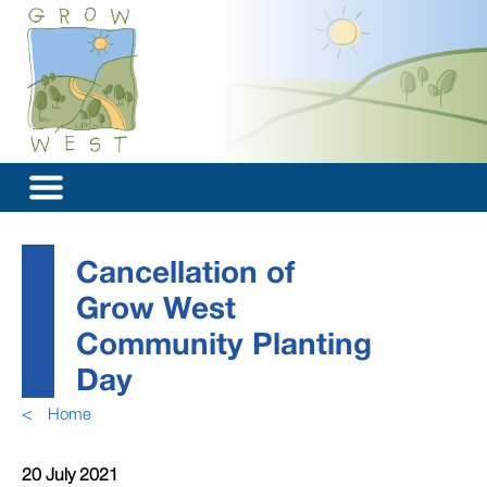
Cancellation of
Grow West
Community Planting
Day
<
Home
20 July 2021