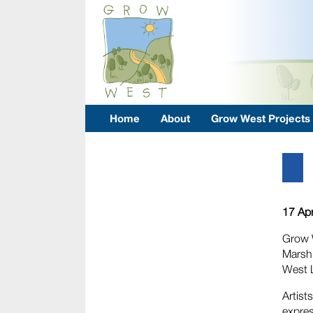
Home
About
Grow West Projects
17 Apr
Grow W
Marsh 
West L
Artist
expres