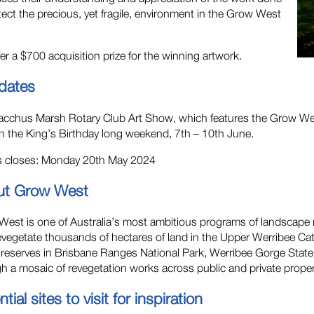
tect the precious, yet fragile, environment in the Grow West
er a $700 acquisition prize for the winning artwork.
dates
cchus Marsh Rotary Club Art Show, which features the Grow West
n the King’s Birthday long weekend, 7th – 10th June.
es closes: Monday 20th May 2024
ut Grow West
est is one of Australia’s most ambitious programs of landscape r
revegetate thousands of hectares of land in the Upper Werribee Ca
 reserves in Brisbane Ranges National Park, Werribee Gorge Stat
h a mosaic of revegetation works across public and private proper
tial sites to visit for inspiration