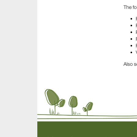
The fo
Also s