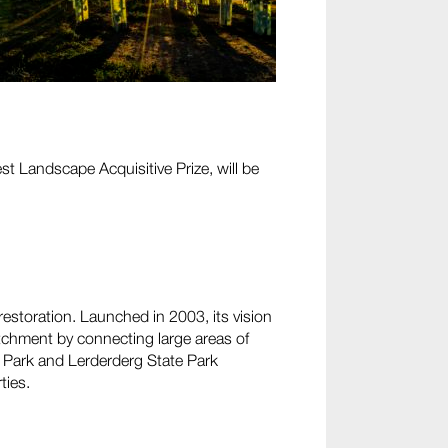
 Landscape Acquisitive Prize, will be
estoration. Launched in 2003, its vision
tchment by connecting large areas of
e Park and Lerderderg State Park
ties.