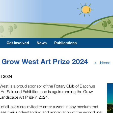
Get Involved
News
Publications
Grow West Art Prize 2024
<
Home
il 2024
est is a proud sponsor of the Rotary Club of Bacchus
Art Sale and Exhibition and is again running the Grow
andscape Art Prize in 2024.
s of all levels are invited to enter a work in any medium that
ses their understanding and appreciation of the work done