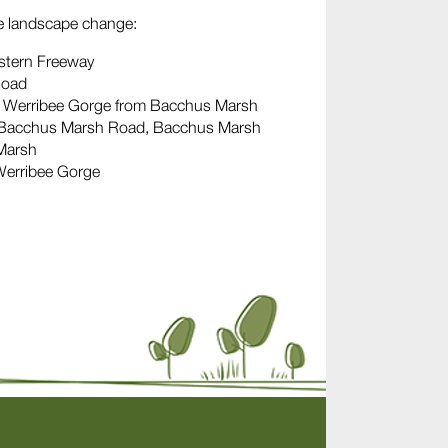
le landscape change:
estern Freeway
Road
he Werribee Gorge from Bacchus Marsh
 – Bacchus Marsh Road, Bacchus Marsh
 Marsh
Werribee Gorge