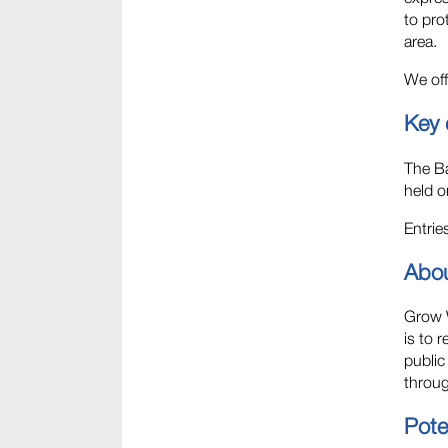
to pro
area.
We off
Key 
The Ba
held o
Entri
Abo
Grow W
is to 
public
throug
Poten