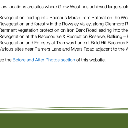
llow locations are sites where Grow West has achieved large-sca
Revegetation leading into Bacchus Marsh from Ballarat on the W
Revegetation and forestry in the Rowsley Valley, along Glenmore 
Remnant vegetation protection on Iron Bark Road leading into t
Revegetation at the Racecourse & Recreation Reserve, Balliang
Revegetation and Forestry at Tramway Lane at Bald Hill Bacchus
Various sites near Palmers Lane and Myers Road adjacent to the 
ee the
Before and After Photos section
of this website.